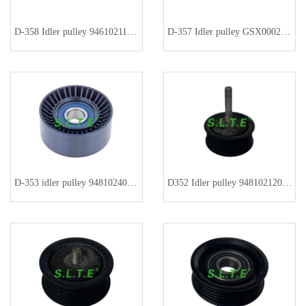
D-358 Idler pulley 94610211876
D-357 Idler pulley GSX0002162
D-353 idler pulley 94810240200 9A110221200
D352 Idler pulley 94810212000 94810212001