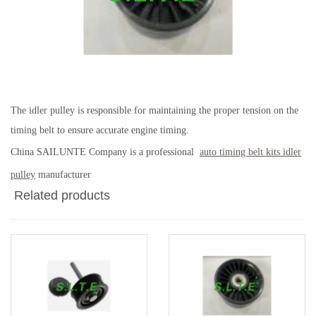
The idler pulley is responsible for maintaining the proper tension on the
timing belt to ensure accurate engine timing.
China SAILUNTE Company is a professional
auto timing belt kits idler
pulley
manufacturer
Related products