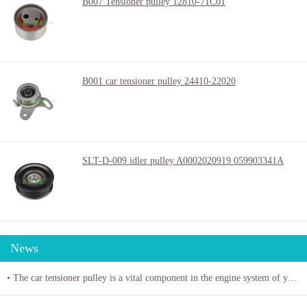
B007 Tensioner pulley 12810-71C01
B001 car tensioner pulley 24410-22020
SLT-D-009 idler pulley A0002020919 059903341A
News
• The car tensioner pulley is a vital component in the engine system of your vehicle.