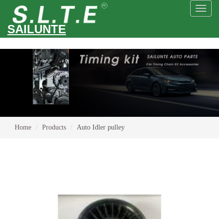
Toggl
naviga
SAILUNTE
Home
Products
Auto Idler pulley