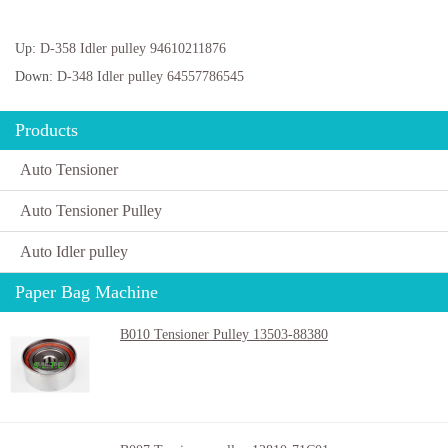
Up:
D-358 Idler pulley 94610211876
Down:
D-348 Idler pulley 64557786545
Products
Auto Tensioner
Auto Tensioner Pulley
Auto Idler pulley
Paper Bag Machine
B010 Tensioner Pulley 13503-88380