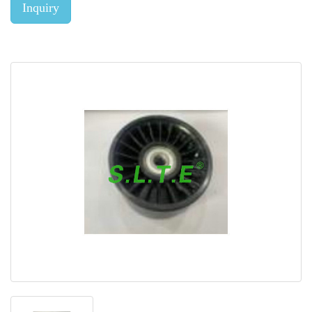
Inquiry