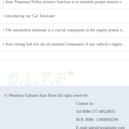
• Auto Tensioner Pulley primary function is to maintain proper tension on belts and chains
• Introducing our Car Tensioner
• The automotive tensioner is a crucial component in the engine system of a vehicle
• Auto timing belt kits are an essential component of any vehicle's engine system
© Wenzhou Sailunte Auto Parts All rights reserved
Contact us：
Tel:0086-577-88528655
M.B.:0086- 13806856596
E-mail:sales@wzsailunte.com