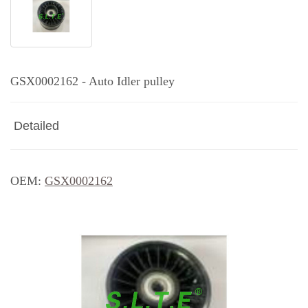
GSX0002162 - Auto Idler pulley
Detailed
OEM:
GSX0002162