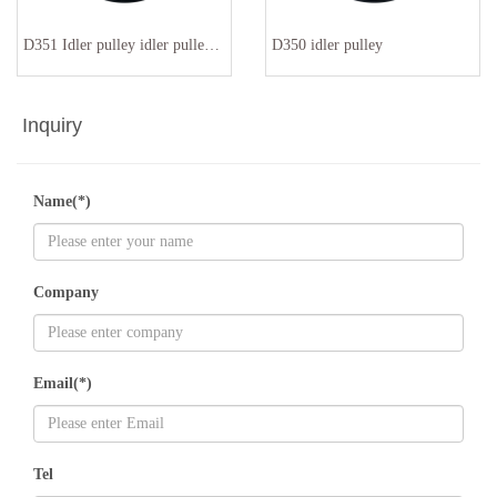
D351 Idler pulley idler pulley 94810211900 94810211901
D350 idler pulley
Inquiry
Name(*)
Company
Email(*)
Tel