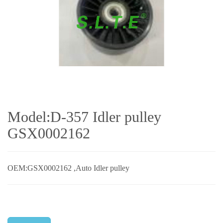
Model:D-357 Idler pulley
GSX0002162
OEM:GSX0002162 ,Auto Idler pulley