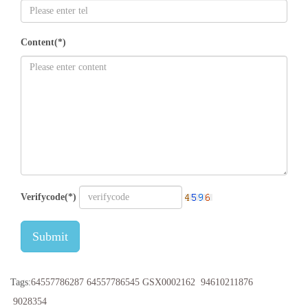
Content(*)
Verifycode(*)
Submit
Tags:
64557786287
64557786545
GSX0002162
94610211876
9028354