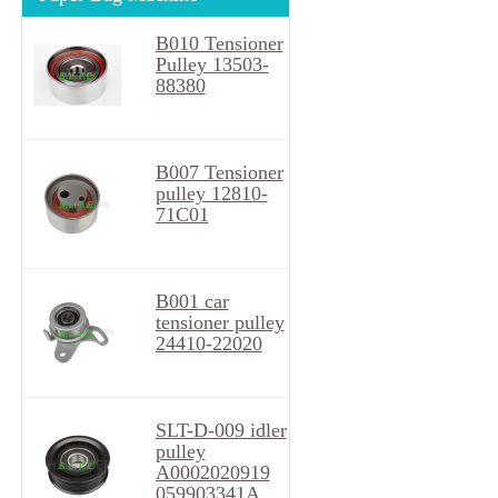
B010 Tensioner
Pulley 13503-
88380
B007 Tensioner
pulley 12810-
71C01
B001 car
tensioner pulley
24410-22020
SLT-D-009 idler
pulley
A0002020919
059903341A