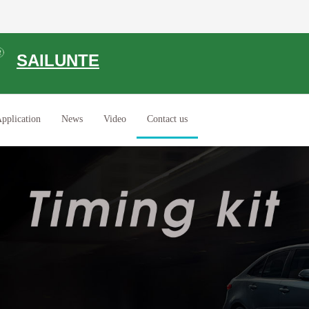
SAILUNTE
pplication
News
Video
Contact us