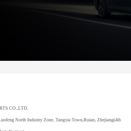
TS CO.,LTD.
ofeng North Industry Zone, Tangxia Town,
Ruian, Zhejiang(4th