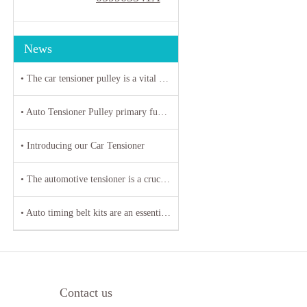
News
• The car tensioner pulley is a vital component in the engine system of your vehicle.
• Auto Tensioner Pulley primary function is to maintain proper tension on belts and chains
• Introducing our Car Tensioner
• The automotive tensioner is a crucial component in the engine system of a vehicle
• Auto timing belt kits are an essential component of any vehicle's engine system
Contact us