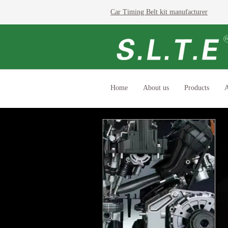
Car Timing Belt kit manufacturer
Home
About us
Products
A