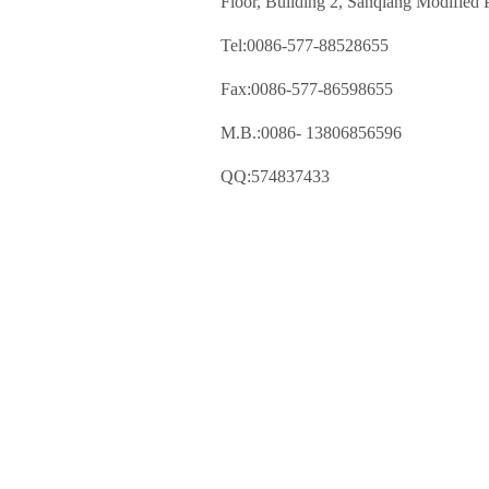
Floor, Building 2, Sanqiang Modified P
Tel:0086-577-88528655
Fax:0086-577-86598655
M.B.:0086- 13806856596
QQ:574837433