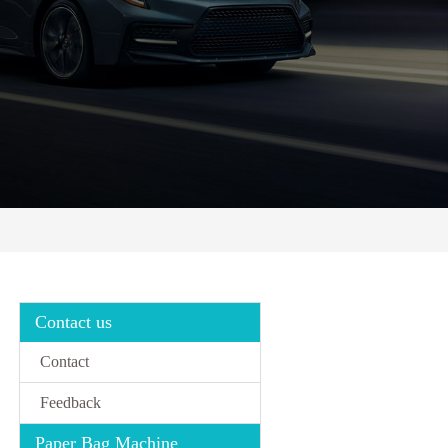
Contact us
Contact
Feedback
Paper Bag Machine