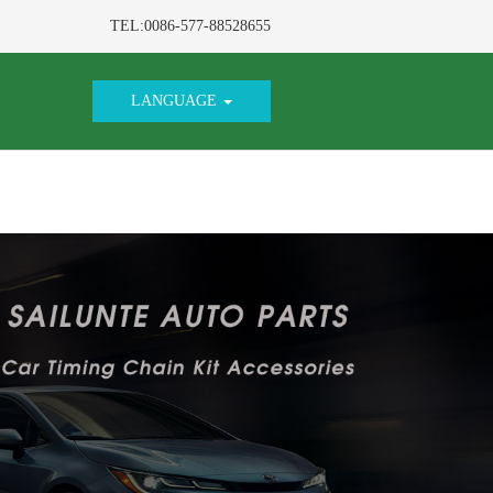
TEL:0086-577-88528655
LANGUAGE