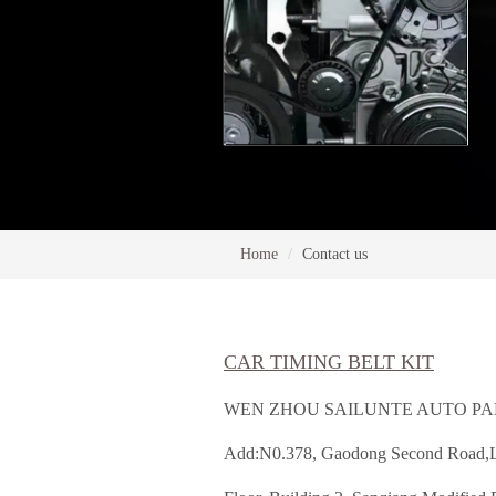
Home
Contact us
CAR TIMING BELT KIT
WEN ZHOU SAILUNTE AUTO PAR
Add:N0.378, Gaodong Second Road,Lu