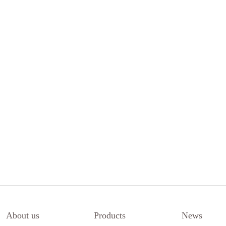
About us
Products
News