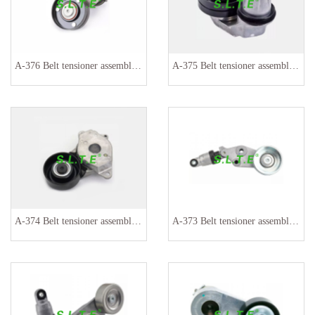
A-376 Belt tensioner assembly 036145299
A-375 Belt tensioner assembly PQH500130 PQH500060
A-374 Belt tensioner assembly 16620-0Y060 16620-0Y042
A-373 Belt tensioner assembly 31170P8FA02 311710P8FA020