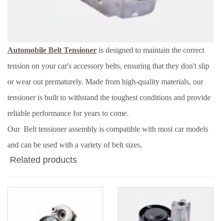
Automobile Belt Tensioner
is designed to maintain the correct
tension on your car's accessory belts, ensuring that they don't slip
or wear out prematurely. Made from high-quality materials, our
tensioner is built to withstand the toughest conditions and provide
reliable performance for years to come.
Our Belt tensioner assembly is compatible with most car models
and can be used with a variety of belt sizes.
Related products