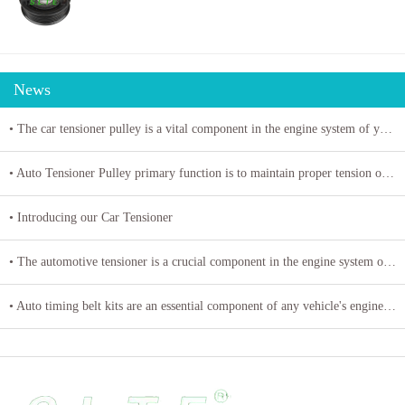
News
• The car tensioner pulley is a vital component in the engine system of your vehicle.
• Auto Tensioner Pulley primary function is to maintain proper tension on belts and chains
• Introducing our Car Tensioner
• The automotive tensioner is a crucial component in the engine system of a vehicle
• Auto timing belt kits are an essential component of any vehicle's engine system