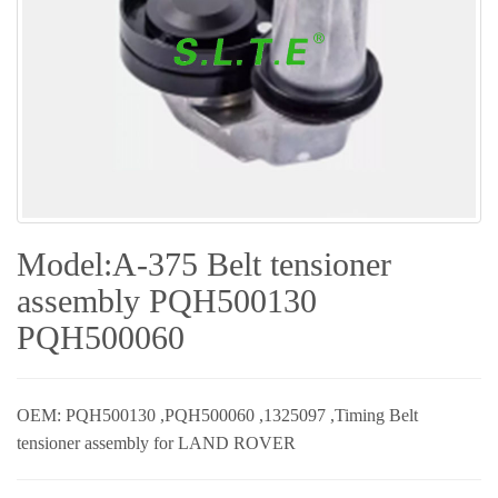
Model:A-375 Belt tensioner
assembly PQH500130
PQH500060
OEM: PQH500130 ,PQH500060 ,1325097 ,Timing Belt
tensioner assembly for LAND ROVER