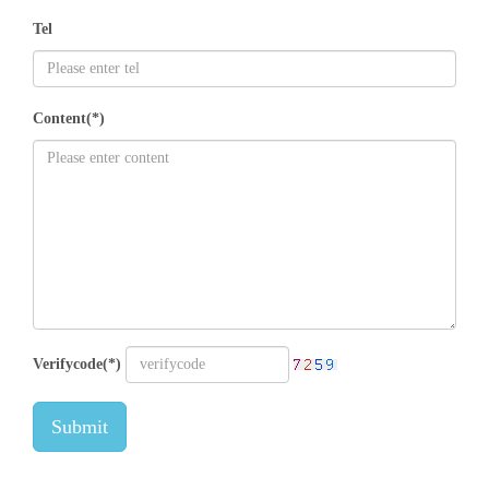
Tel
Content(*)
Verifycode(*)
Submit