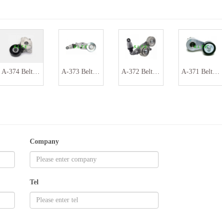
A-374 Belt tensioner assembly 16620-0Y060 16620-0Y042
A-373 Belt tensioner assembly 31170P8FA02 311710P8FA020
A-372 Belt tensioner assembly 31170R70A01 31170RKB005
A-371 Belt tensioner assembly 030145299H
Company
Tel