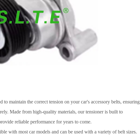
d to maintain the correct tension on your car's accessory belts, ensuring
rely. Made from high-quality materials, our tensioner is built to
provide reliable performance for years to come.
ble with most car models and can be used with a variety of belt sizes.