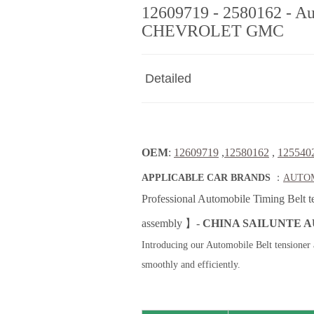
12609719 - 2580162 - Au
CHEVROLET GMC
Detailed
OEM
:
12609719
,
12580162
,
125540
APPLICABLE CAR BRANDS
：
AUTOM
Professional Automobile Timing Belt t
assembly 】-
CHINA SAILUNTE A
Introducing our Automobile Belt tensioner 
smoothly and efficiently.