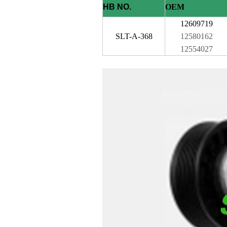
HB NO.
OEM
12609719
SLT-A-368
12580162
12554027