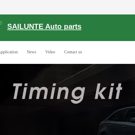
SAILUNTE Auto parts
pplication
News
Video
Contact us