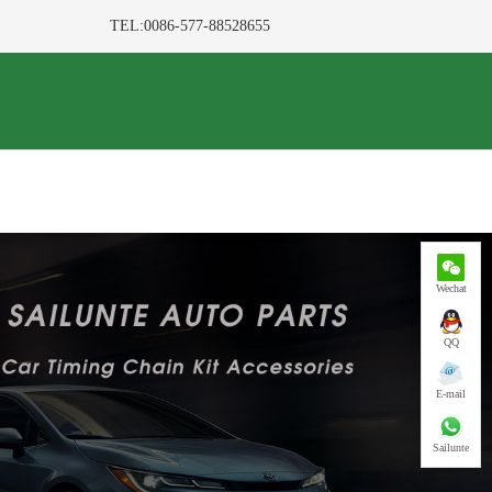
TEL:0086-577-88528655
Wechat
QQ
E-mail
Sailunte