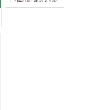
• Auto timing belt kits are an essential component of any vehicle's engine system