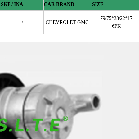
SKF / INA
CAR BRAND
SIZE
79/75*28/22*17
/
CHEVROLET GMC
6PK