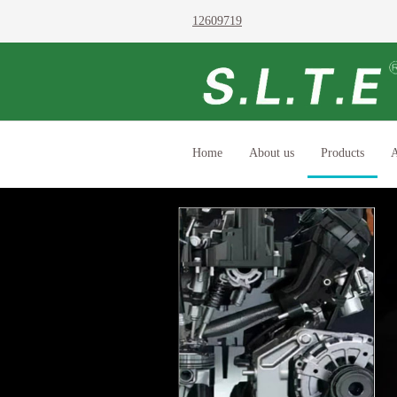
12609719
Home
About us
Products
A