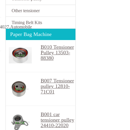
Other tensioner
Timing Belt Kits
4027,Automobile
Paper Bag Machine
B010 Tensioner
Pulley 13503-
88380
B007 Tensioner
pulley 12810-
71C01
B001 car
tensioner pulley
24410-22020