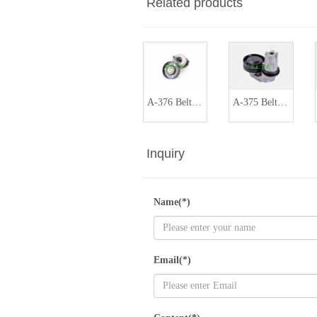
Related products
A-376 Belt tensioner assembly 036145299
A-375 Belt tensioner assembly PQH500130 PQH500060
Inquiry
Name(*)
Email(*)