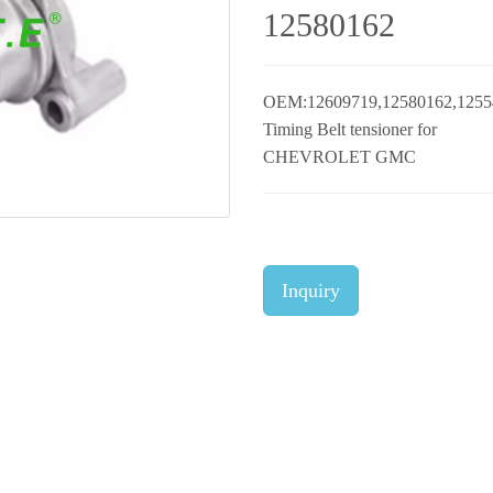
12580162
OEM:12609719,12580162,1255
Timing Belt tensioner for
CHEVROLET GMC
Inquiry