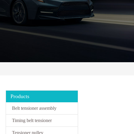
Products
Belt tensioner assembly
Timing belt tensioner
Tensioner pulley