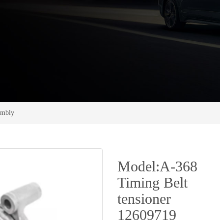
sembly
Model:A-368
Timing Belt
tensioner
12609719