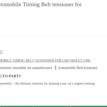
tomobile Timing Belt tensioner for
27
OBILE TIMING BELT TENSIONER FOR
CHEVROLET GMC
ensioner assembly kit manufacturer 【 Automobile Belt tensioner
UTO PARTS
assembly - the ultimate solution for keeping your car's engine running