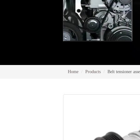
Home
Products
Belt tensioner as