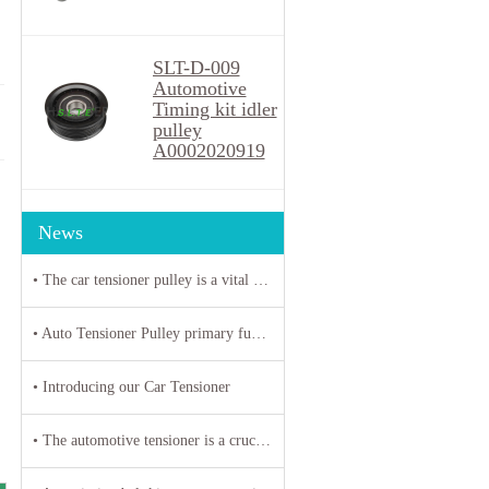
SLT-D-009
Automotive
Timing kit idler
pulley
A0002020919
News
• The car tensioner pulley is a vital component in the engine system of your vehicle.
• Auto Tensioner Pulley primary function is to maintain proper tension on belts and chains
• Introducing our Car Tensioner
• The automotive tensioner is a crucial component in the engine system of a vehicle