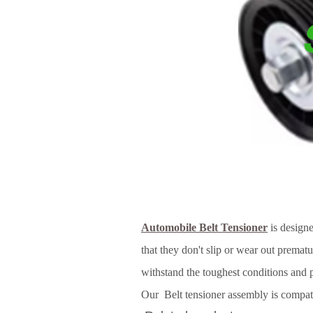
Automobile Belt Tensioner
is designe
that they don't slip or wear out prematu
withstand the toughest conditions and 
Our Belt tensioner assembly is compati