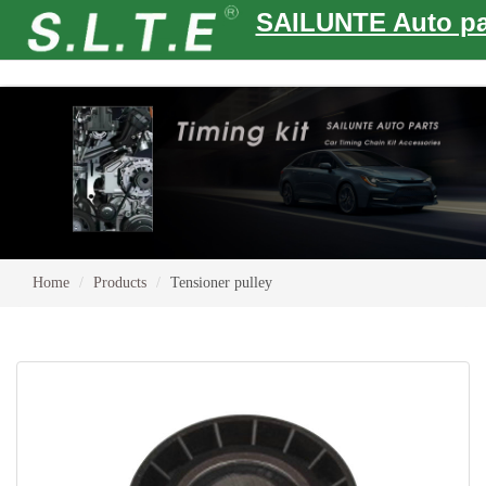
SAILUNTE Auto pa
Home
Products
Tensioner pulley