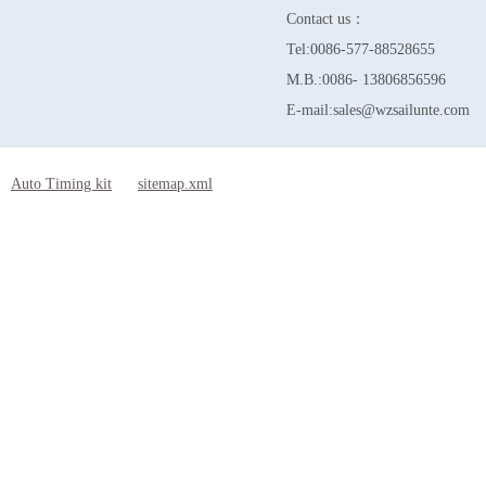
Contact us：
Tel:0086-577-88528655
M.B.:0086- 13806856596
E-mail:sales@wzsailunte.com
Auto Timing kit
sitemap.xml