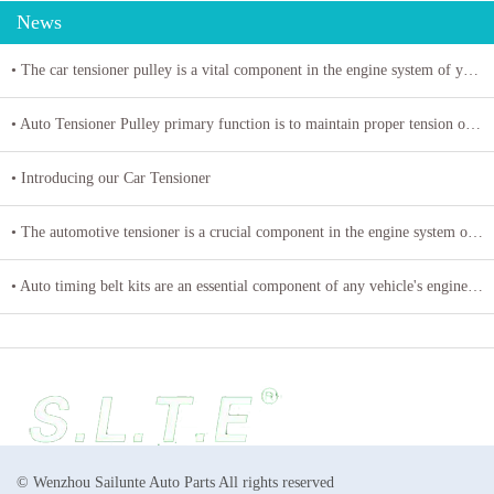
News
• The car tensioner pulley is a vital component in the engine system of your vehicle.
• Auto Tensioner Pulley primary function is to maintain proper tension on belts and chains
• Introducing our Car Tensioner
• The automotive tensioner is a crucial component in the engine system of a vehicle
• Auto timing belt kits are an essential component of any vehicle's engine system
© Wenzhou Sailunte Auto Parts All rights reserved