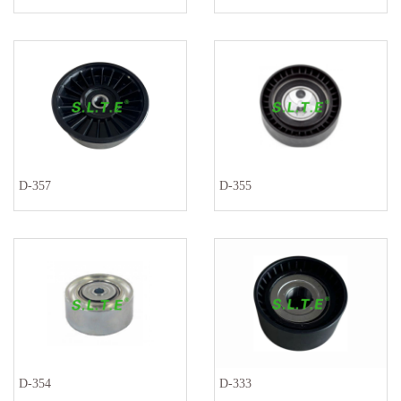
D-357
D-355
D-354
D-333