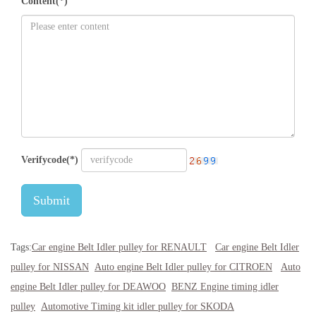
Content(*)
Verifycode(*)
Submit
Tags:
Car engine Belt Idler pulley for RENAULT
Car engine Belt Idler
pulley for NISSAN
Auto engine Belt Idler pulley for CITROEN
Auto
engine Belt Idler pulley for DEAWOO
BENZ Engine timing idler
pulley
Automotive Timing kit idler pulley for SKODA