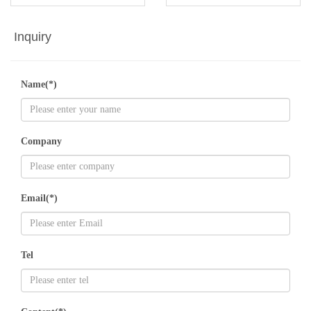
Inquiry
Name(*)
Company
Email(*)
Tel