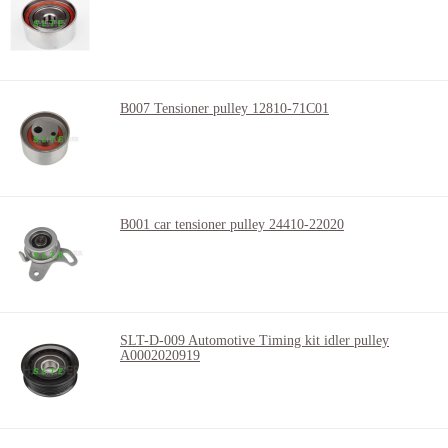
B007 Tensioner pulley 12810-71C01
B001 car tensioner pulley 24410-22020
SLT-D-009 Automotive Timing kit idler pulley
A0002020919