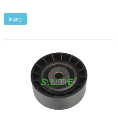
Inquiry