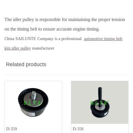
The idler pulley is responsible for maintaining the proper tension
on the timing belt to ensure accurate engine timing.
China SAILUNTE Company is a professional
automotive timing belt
kits idler pulley
manufacturer
Related products
D-359
D-358