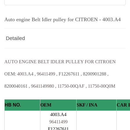
Auto engine Belt Idler pulley for CITROEN - 4003.A4
Detailed
AUTO ENGINE BELT IDLER PULLEY FOR CITROEN
OEM:
4003.A4
,
96411499
, F12267611 , 8200901288 ,
8200040161 ,
9641149980
,
11750-00QAF
,
11750-00Q0M
HB NO.
OEM
SKF / INA
CAR 
4003.A4
96411499
F12267611