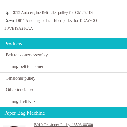
Up:
D013 Auto engine Belt Idler pulley for GM 575198
Down:
D011 Auto engine Belt Idler pulley for DEAWOO
3W7E19A216AA
Products
Belt tensioner assembly
Timing belt tensioner
Tensioner pulley
Other tensioner
Timing Belt Kits
Paper Bag Machine
B010 Tensioner Pulley 13503-88380