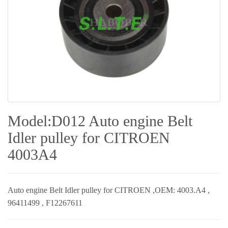
Model:D012 Auto engine Belt
Idler pulley for CITROEN
4003A4
Auto engine Belt Idler pulley for
CITROEN ,
OEM: 4003.A4 ,
96411499 , F12267611