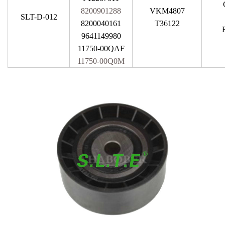
8200901288
VKM4807
SLT-D-012
8200040161
T36122
9641149980
11750-00QAF
11750-00Q0M