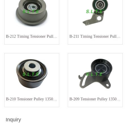
B-212 Timing Tensioner Pulley 13070-01M00 13070-01B01
B-211 Timing Tensioner Pulley13505-27010
B-210 Tensioner Pulley 13503-54020
B-209 Tensioner Pulley 13505-54010
Inquiry