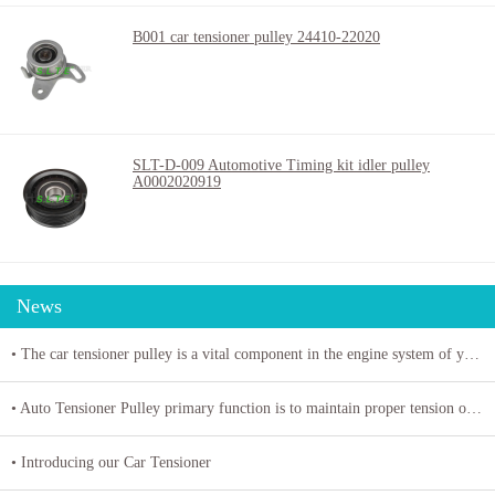
B001 car tensioner pulley 24410-22020
SLT-D-009 Automotive Timing kit idler pulley
A0002020919
News
• The car tensioner pulley is a vital component in the engine system of your vehicle.
• Auto Tensioner Pulley primary function is to maintain proper tension on belts and chains
• Introducing our Car Tensioner