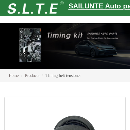
SAILUNTE Auto pa
Home
Products
Timing belt tensioner