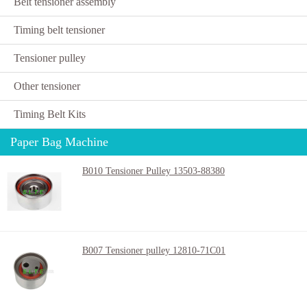
Belt tensioner assembly
Timing belt tensioner
Tensioner pulley
Other tensioner
Timing Belt Kits
Paper Bag Machine
B010 Tensioner Pulley 13503-88380
B007 Tensioner pulley 12810-71C01