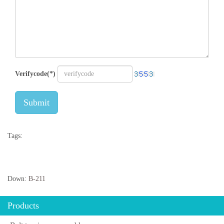
Verifycode(*)
Submit
Tags:
Down:
B-211
Products