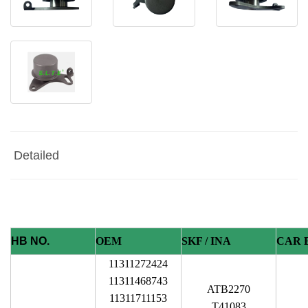
Detailed
HB NO.
OEM
SKF / INA
CAR 
11311272424
11311468743
ATB2270
11311711153
T41083