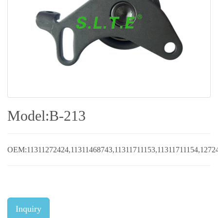
Model:B-213
OEM:11311272424,11311468743,11311711153,11311711154,12724
Inquiry