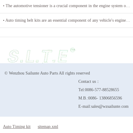
• The automotive tensioner is a crucial component in the engine system of a vehicle
• Auto timing belt kits are an essential component of any vehicle's engine system
© Wenzhou Sailunte Auto Parts All rights reserved
Contact us：
Tel:0086-577-88528655
M.B.:0086- 13806856596
E-mail:sales@wzsailunte.com
Auto Timing kit
sitemap.xml