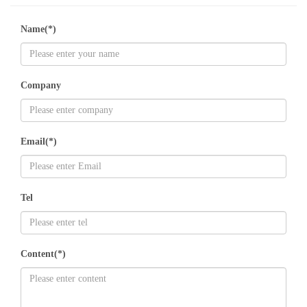
Name(*)
Company
Email(*)
Tel
Content(*)