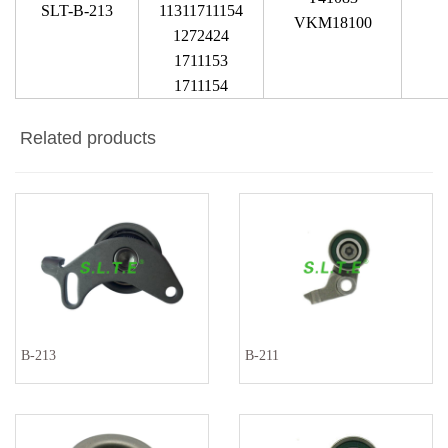
SLT-B-213
11311711154
VKM18100
1272424
1711153
1711154
Related products
B-213
B-211