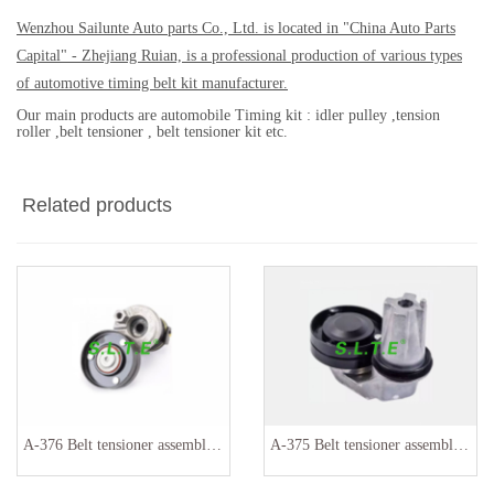
Wenzhou Sailunte Auto parts Co., Ltd. is located in "China Auto Parts
Capital" - Zhejiang Ruian, is a professional production of various types
of automotive timing belt kit manufacturer.
Our main products are automobile Timing kit : idler pulley ,tension
roller ,belt tensioner , belt tensioner kit etc.
Related products
A-376 Belt tensioner assembly 036145299
A-375 Belt tensioner assembly PQH500130 PQH500060