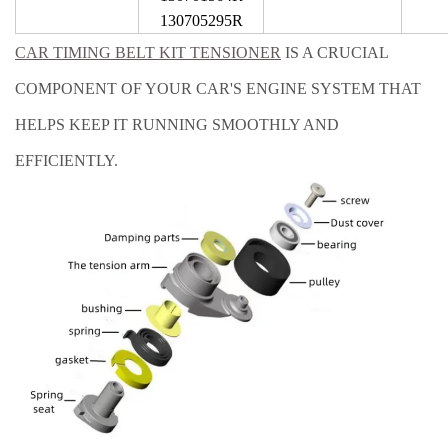
130705295R
CAR TIMING BELT KIT TENSIONER
IS A CRUCIAL
COMPONENT OF YOUR CAR'S ENGINE SYSTEM THAT
HELPS KEEP IT RUNNING SMOOTHLY AND
EFFICIENTLY.