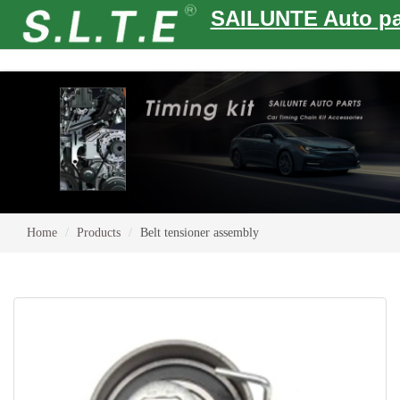
SAILUNTE Auto pa
Home
Products
Belt tensioner assembly