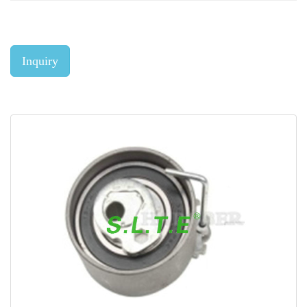
Inquiry