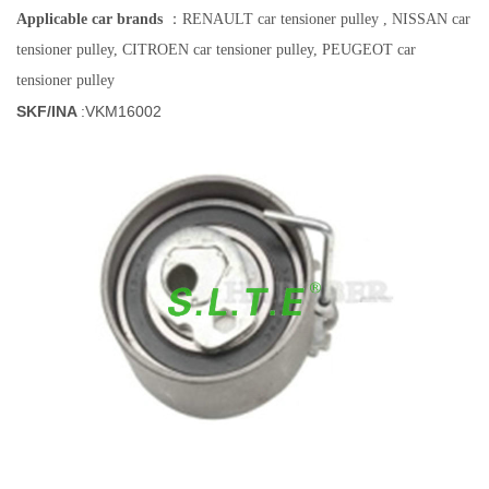
Applicable car brands
：RENAULT car tensioner pulley , NISSAN
car
tensioner pulley
, CITROEN
car tensioner pulley
, PEUGEOT
car
tensioner pulley
SKF/INA
:
VKM16002