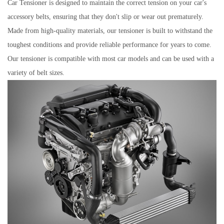
Car Tensioner is designed to maintain the correct tension on your car's
accessory belts, ensuring that they don't slip or wear out prematurely.
Made from high-quality materials, our tensioner is built to withstand the
toughest conditions and provide reliable performance for years to come.
Our tensioner is compatible with most car models and can be used with a
variety of belt sizes.