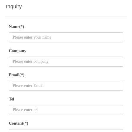
Inquiry
Name(*)
Company
Email(*)
Tel
Content(*)