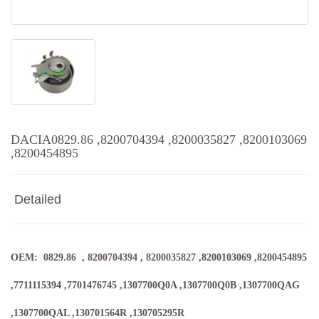
DACIA0829.86 ,8200704394 ,8200035827 ,8200103069
,8200454895
Detailed
OEM:
0829.86
,
8200704394
,
8200035827
,8200103069 ,8200454895
,7711115394 ,7701476745 ,1307700Q0A ,1307700Q0B ,1307700QAG
,1307700QAL ,130701564R ,130705295R