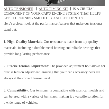
AUTO TENSIONER
【
AUTO TIMING KIT
】IS A CRUCIAL
COMPONENT OF YOUR CAR'S ENGINE SYSTEM THAT HELPS
KEEP IT RUNNING SMOOTHLY AND EFFICIENTLY.
Here's a closer look at the performance features that make our tensioner
stand out:
1. High-Quality Materials
: Our tensioner is made from top-quality
materials, including a durable metal housing and reliable bearings that
provide long-lasting performance.
2. Precise Tension Adjustment
: The provided adjustment bolt allows for
precise tension adjustment, ensuring that your car's accessory belts are
always at the correct tension level.
3. Compatibility
: Our tensioner is compatible with most car models and
can be used with a variety of belt sizes, making it a versatile solution for
a wide range of vehicles.