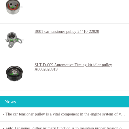
B001 car tensioner pulley 24410-22020
SLT-D-009 Automotive Timing kit idler pulley
A0002020919
News
• The car tensioner pulley is a vital component in the engine system of your vehicle.
• Auto Tensioner Pulley primary function is to maintain proper tension on belts and chains