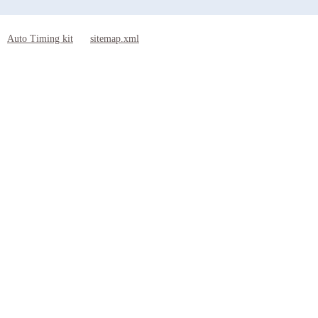
Auto Timing kit
sitemap.xml