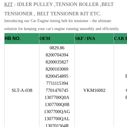
KIT
: IDLER PULLEY ,TENSION ROLLER ,BELT
TENSIONER , BELT TENSIONER KIT ETC.
Introducing our Car Engine timing belt kit tensioner - the ultimate
solution for keeping your car's engine running smoothly and efficiently.
HB NO.
OEM
SKF / INA
CAR 
0829.86
8200704394
8200035827
8200103069
8200454895
7711115394
SLT-A-038
7701476745
VKM16002
1307700Q0A
1307700Q0B
1307700QAG
1307700QAL
130701564R