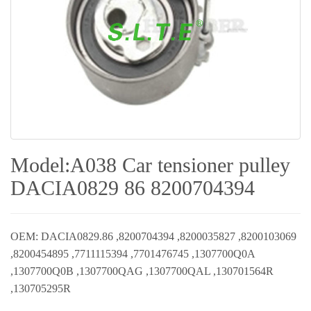
Model:A038 Car tensioner pulley
DACIA0829 86 8200704394
OEM: DACIA0829.86 ,8200704394 ,8200035827 ,8200103069
,8200454895 ,7711115394 ,7701476745 ,1307700Q0A
,1307700Q0B ,1307700QAG ,1307700QAL ,130701564R
,130705295R