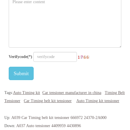
Verifycode(*)
Submit
Tags:
Auto Timing kit
Car tensioner manufacturer in china
Timing Belt
Tensioner
Car Timing belt kit tensioner
Auto Timing kit tensioner
Up:
A039 Car Timing belt kit tensioner 666972 24370-2A000
Down:
A037 Auto tensioner 4409959 4430896