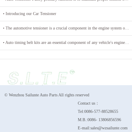
• Introducing our Car Tensioner
• The automotive tensioner is a crucial component in the engine system of a vehicle
• Auto timing belt kits are an essential component of any vehicle's engine system
© Wenzhou Sailunte Auto Parts All rights reserved
Contact us：
Tel:0086-577-88528655
M.B.:0086- 13806856596
E-mail:sales@wzsailunte.com