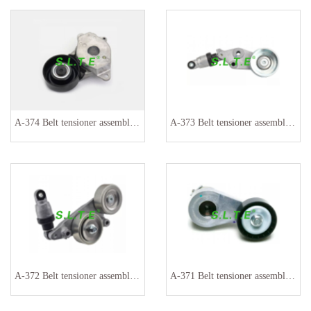
A-374 Belt tensioner assembly 16620-0Y060 16620-0Y042
A-373 Belt tensioner assembly 31170P8FA02 311710P8FA020
A-372 Belt tensioner assembly 31170R70A01 31170RKB005
A-371 Belt tensioner assembly 030145299H