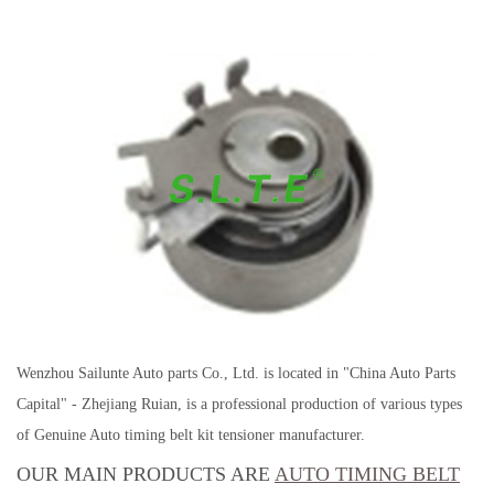
Wenzhou Sailunte Auto parts Co., Ltd. is located in "China Auto Parts
Capital" - Zhejiang Ruian, is a professional production of various types
of Genuine Auto timing belt kit tensioner manufacturer.
OUR MAIN PRODUCTS ARE
AUTO TIMING BELT