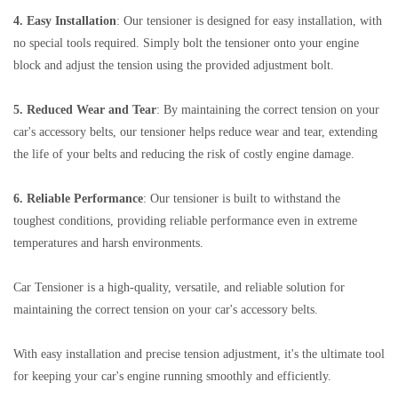
4. Easy Installation
: Our tensioner is designed for easy installation, with
no special tools required. Simply bolt the tensioner onto your engine
block and adjust the tension using the provided adjustment bolt.
5. Reduced Wear and Tear
: By maintaining the correct tension on your
car's accessory belts, our tensioner helps reduce wear and tear, extending
the life of your belts and reducing the risk of costly engine damage.
6. Reliable Performance
: Our tensioner is built to withstand the
toughest conditions, providing reliable performance even in extreme
temperatures and harsh environments.
Car Tensioner is a high-quality, versatile, and reliable solution for
maintaining the correct tension on your car's accessory belts.
With easy installation and precise tension adjustment, it's the ultimate tool
for keeping your car's engine running smoothly and efficiently.