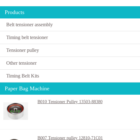
Products
Belt tensioner assembly
Timing belt tensioner
Tensioner pulley
Other tensioner
Timing Belt Kits
Paper Bag Machine
B010 Tensioner Pulley 13503-88380
B007 Tensioner pulley 12810-71C01