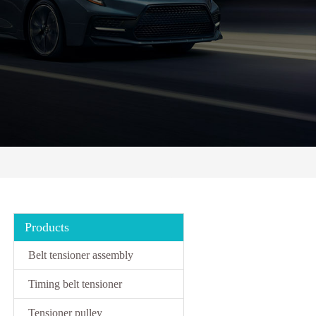
Products
Belt tensioner assembly
Timing belt tensioner
Tensioner pulley