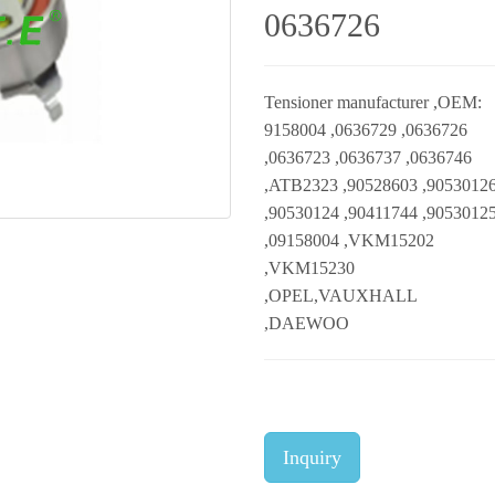
0636726
Tensioner manufacturer ,OEM:
9158004 ,0636729 ,0636726
,0636723 ,0636737 ,0636746
,ATB2323 ,90528603 ,9053012
,90530124 ,90411744 ,9053012
,09158004 ,VKM15202
,VKM15230
,OPEL,VAUXHALL
,DAEWOO
Inquiry