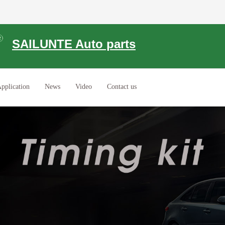
SAILUNTE Auto parts
pplication
News
Video
Contact us