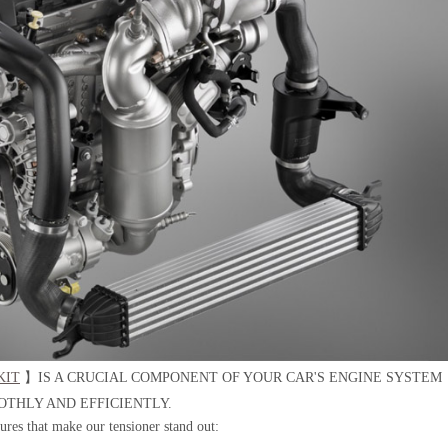
KIT
】IS A CRUCIAL COMPONENT OF YOUR CAR'S ENGINE SYSTEM
OTHLY AND EFFICIENTLY.
tures that make our tensioner stand out: