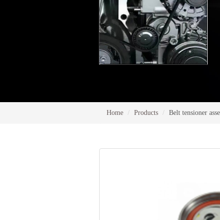
Home
Products
Belt tensioner as