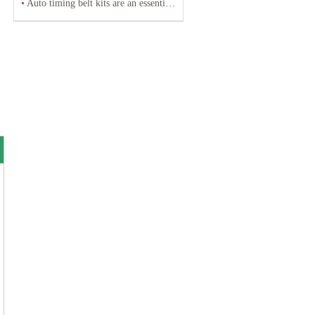
• Auto timing belt kits are an essential component of any vehicle's engine system