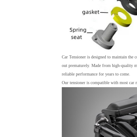
Car Tensioner is designed to maintain the co
out prematurely. Made from high-quality mat
reliable performance for years to come.
Our tensioner is compatible with most car m