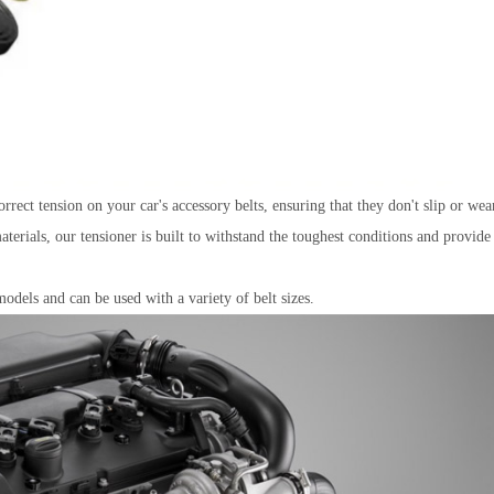
rrect tension on your car's accessory belts, ensuring that they don't slip or wea
erials, our tensioner is built to withstand the toughest conditions and provide
odels and can be used with a variety of belt sizes.