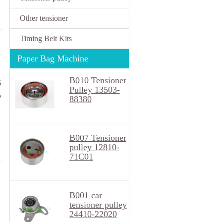
Other tensioner
Timing Belt Kits
Paper Bag Machine
B010 Tensioner
6
Pulley 13503-
5
88380
B007 Tensioner
pulley 12810-
71C01
B001 car
tensioner pulley
24410-22020