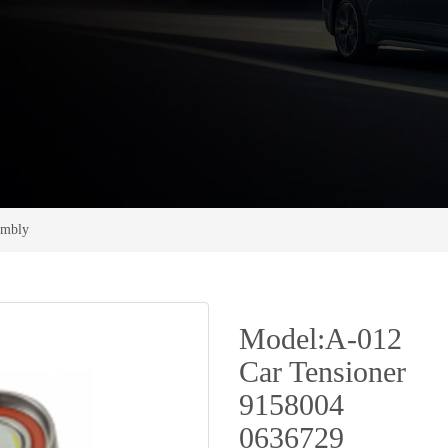
sembly
Model:A-012
Car Tensioner
9158004
0636729