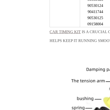
90530124
90411744
90530125
09158004
CAR TIMING KIT
IS A CRUCIAL
HELPS KEEP IT RUNNING SMOO