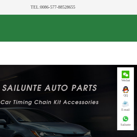
TEL:0086-577-88528655
Wechat
QQ
E-mail
Sailunte