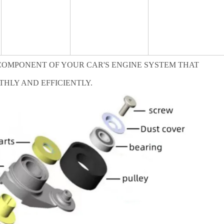
 COMPONENT OF YOUR CAR'S ENGINE SYSTEM THAT
THLY AND EFFICIENTLY.