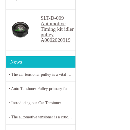
SLT-D-009
Automotive
Timing kit idler
pulley
A0002020919
News
• The car tensioner pulley is a vital component in the engine system of your vehicle.
• Auto Tensioner Pulley primary function is to maintain proper tension on belts and chains
• Introducing our Car Tensioner
• The automotive tensioner is a crucial component in the engine system of a vehicle