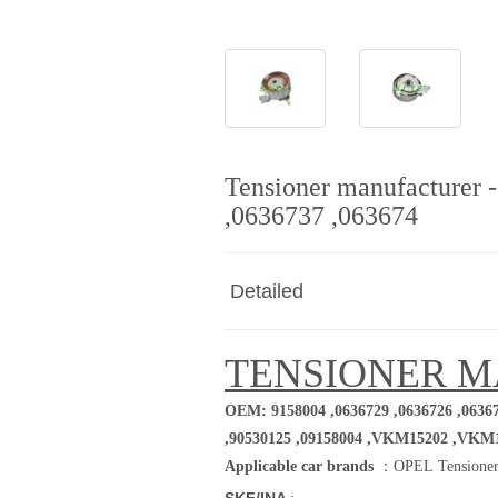
Tensioner manufacturer 
,0636737 ,063674
Detailed
TENSIONER 
OEM: 9158004 ,0636729 ,0636726 ,06367
,90530125 ,09158004
,VKM15202 ,VKM
Applicable car brands
：
OPEL Tensioner
SKF/INA
: