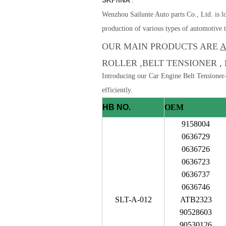
Wenzhou Sailunte Auto parts Co., Ltd. is lo
production of various types of automotive t
OUR MAIN PRODUCTS ARE
A
ROLLER ,BELT TENSIONER , 
Introducing our Car Engine Belt Tensioner-
efficiently.
HB NO.
OEM
9158004
0636729
0636726
0636723
0636737
0636746
SLT-A-012
ATB2323
90528603
90530126