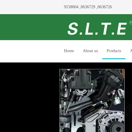
9158004 ,0636729 ,0636726
Home
About us
Products
A