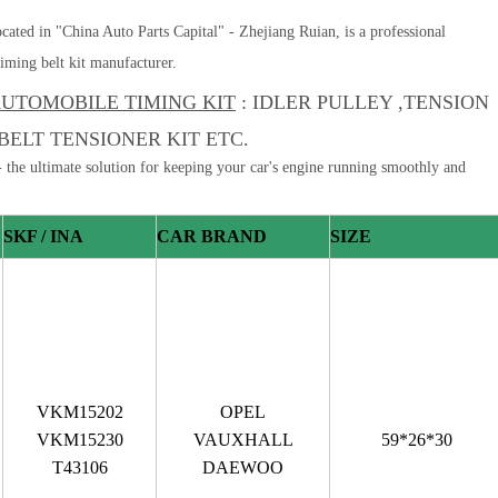
cated in "China Auto Parts Capital" - Zhejiang Ruian, is a professional
iming belt kit manufacturer.
UTOMOBILE TIMING KIT
: IDLER PULLEY ,TENSION
BELT TENSIONER KIT ETC.
 the ultimate solution for keeping your car's engine running smoothly and
SKF / INA
CAR BRAND
SIZE
VKM15202
OPEL
VKM15230
VAUXHALL
59*26*30
T43106
DAEWOO