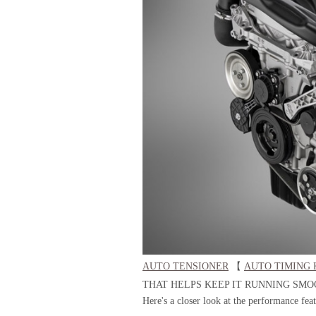
AUTO TENSIONER
【
AUTO TIMING 
THAT HELPS KEEP IT RUNNING SMO
Here's a closer look at the performance fea