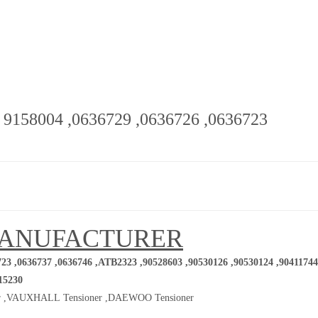
- 9158004 ,0636729 ,0636726 ,0636723
MANUFACTURER
23 ,0636737 ,0636746 ,ATB2323 ,90528603 ,90530126 ,90530124 ,90411744
15230
 ,
VAUXHALL Tensioner ,
DAEWOO Tensioner