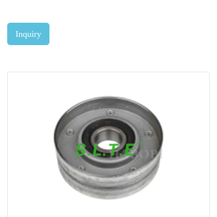
Inquiry