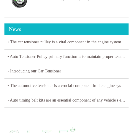
News
• The car tensioner pulley is a vital component in the engine system of your vehicle.
• Auto Tensioner Pulley primary function is to maintain proper tension on belts and chains
• Introducing our Car Tensioner
• The automotive tensioner is a crucial component in the engine system of a vehicle
• Auto timing belt kits are an essential component of any vehicle's engine system