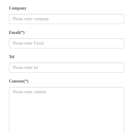
Company
Email(*)
Tel
Content(*)