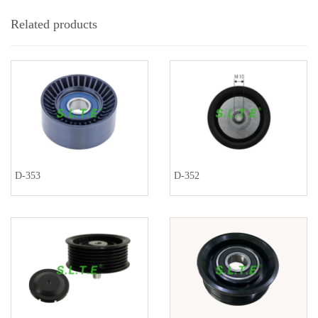
Related products
D-353
D-352