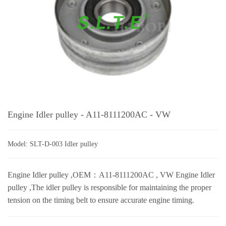
Engine Idler pulley - A11-8111200AC - VW
Model: SLT-D-003 Idler pulley
Engine Idler pulley ,OEM：A11-8111200AC , VW Engine Idler
pulley ,The idler pulley is responsible for maintaining the proper
tension on the timing belt to ensure accurate engine timing.