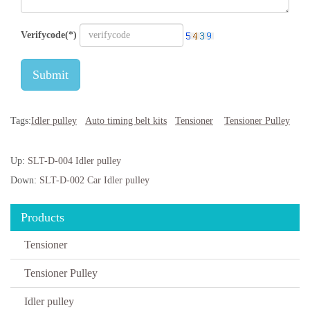
Verifycode(*)
Submit
Tags:
Idler pulley
Auto timing belt kits
Tensioner
Tensioner Pulley
Up:
SLT-D-004 Idler pulley
Down:
SLT-D-002 Car Idler pulley
Products
Tensioner
Tensioner Pulley
Idler pulley