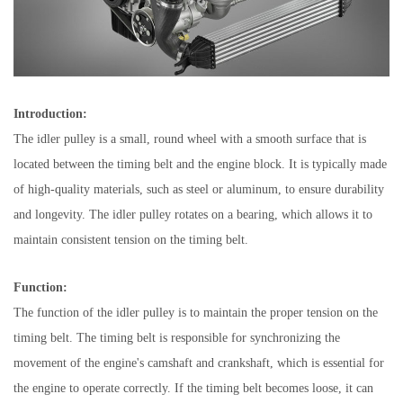
Introduction:
The idler pulley is a small, round wheel with a smooth surface that is
located between the timing belt and the engine block. It is typically made
of high-quality materials, such as steel or aluminum, to ensure durability
and longevity. The idler pulley rotates on a bearing, which allows it to
maintain consistent tension on the timing belt.
Function:
The function of the idler pulley is to maintain the proper tension on the
timing belt. The timing belt is responsible for synchronizing the
movement of the engine's camshaft and crankshaft, which is essential for
the engine to operate correctly. If the timing belt becomes loose, it can