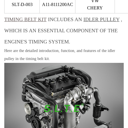
VW
SLT-D-003
A11-8111200AC
CHERY
TIMING BELT KIT
INCLUDES AN
IDLER PULLEY
,
WHICH IS AN ESSENTIAL COMPONENT OF THE
ENGINE'S TIMING SYSTEM.
Here are the detailed introduction, function, and features of the idler
pulley in the timing belt kit.