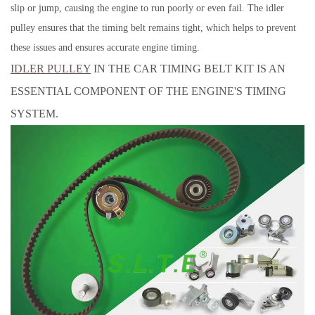
slip or jump, causing the engine to run poorly or even fail. The idler
pulley ensures that the timing belt remains tight, which helps to prevent
these issues and ensures accurate engine timing.
IDLER PULLEY
IN THE CAR TIMING BELT KIT IS AN
ESSENTIAL COMPONENT OF THE ENGINE'S TIMING
SYSTEM.