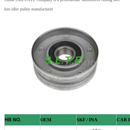
kits idler pulley manufacturer
HB NO.
OEM
SKF / INA
CAR 