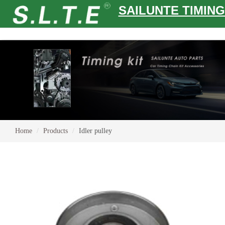
SAILUNTE TIMING
Home
Products
Idler pulley