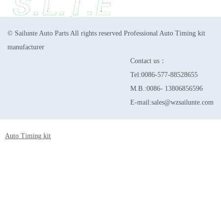
© Sailunte Auto Parts All rights reserved Professional Auto Timing kit
manufacturer
Contact us：
Tel:0086-577-88528655
M.B.:0086- 13806856596
E-mail:sales@wzsailunte.com
Auto Timing kit