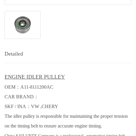
Detailed
ENGINE IDLER PULLEY
OEM：
A11-8111200AC
CAR BRAND：
SKF / INA：
VW ,
CHERY
The idler pulley is responsible for maintaining the proper tension
on the timing belt to ensure accurate engine timing.
China SAILUNTE Company is a professional automotive timing belt