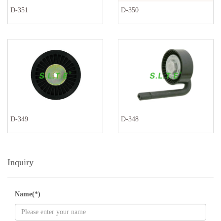
D-351
D-350
D-349
D-348
Inquiry
Name(*)