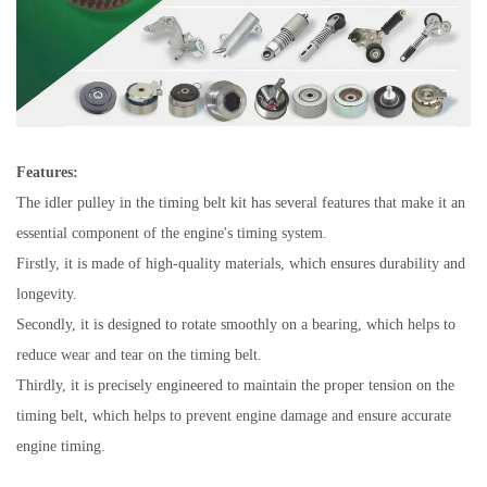
Features:
The idler pulley in the timing belt kit has several features that make it an
essential component of the engine's timing system.
Firstly, it is made of high-quality materials, which ensures durability and
longevity.
Secondly, it is designed to rotate smoothly on a bearing, which helps to
reduce wear and tear on the timing belt.
Thirdly, it is precisely engineered to maintain the proper tension on the
timing belt, which helps to prevent engine damage and ensure accurate
engine timing.