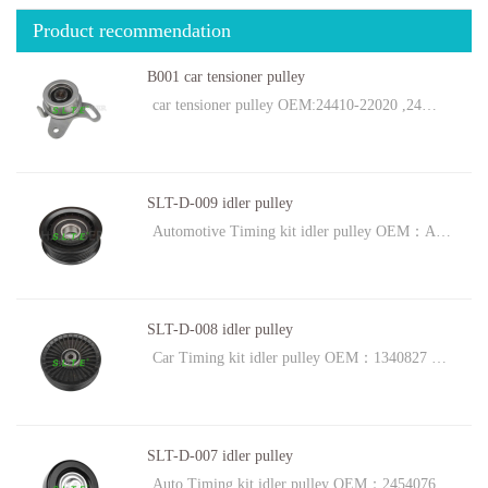
Product recommendation
B001 car tensioner pulley
car tensioner pulley OEM:24410-22020 ,24…
SLT-D-009 idler pulley
Automotive Timing kit idler pulley OEM：A…
SLT-D-008 idler pulley
Car Timing kit idler pulley OEM：1340827 …
SLT-D-007 idler pulley
Auto Timing kit idler pulley OEM：2454076…