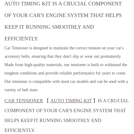
AUTO TIMING KIT IS A CRUCIAL COMPONENT
OF YOUR CAR'S ENGINE SYSTEM THAT HELPS
KEEP IT RUNNING SMOOTHLY AND
EFFICIENTLY.
Car Tensioner is designed to maintain the correct tension on your car's
accessory belts, ensuring that they don't slip or wear out prematurely.
Made from high-quality materials, our tensioner is built to withstand the
toughest conditions and provide reliable performance for years to come.
Our tensioner is compatible with most car models and can be used with a
variety of belt sizes.
CAR TENSIONER
【
AUTO TIMING KIT
】IS A CRUCIAL
COMPONENT OF YOUR CAR'S ENGINE SYSTEM THAT
HELPS KEEP IT RUNNING SMOOTHLY AND
EFFICIENTLY.