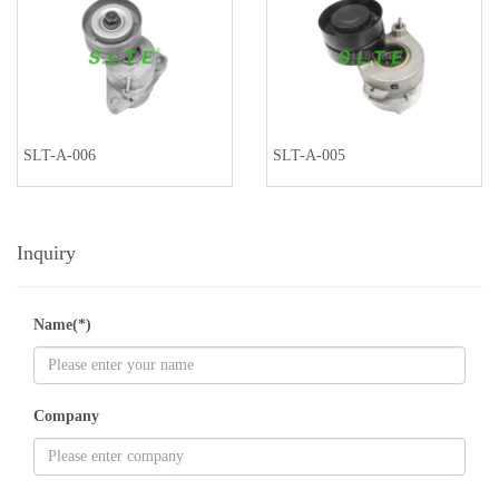
SLT-A-006
SLT-A-005
Inquiry
Name(*)
Company