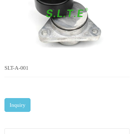
SLT-A-001
Inquiry