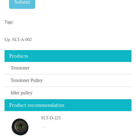
Submit
Tags:
Up:
SLT-A-002
Products
Tensioner
Tensioner Pulley
Idler pulley
Product recommendation
SLT-D-225
…