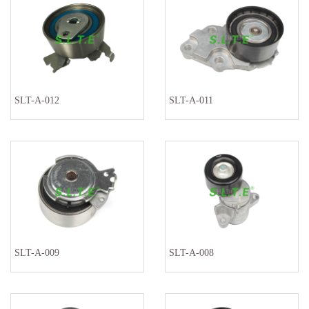
SLT-A-012
SLT-A-011
SLT-A-009
SLT-A-008