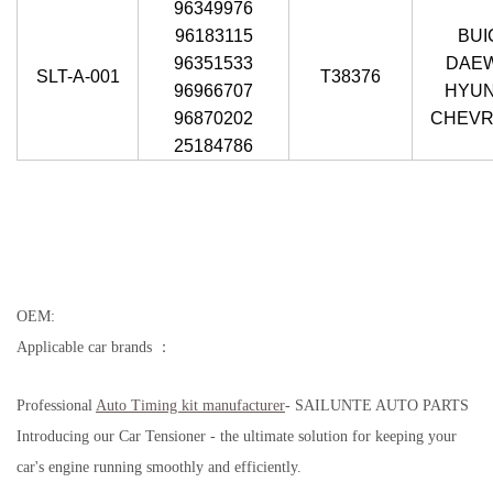
96349976
96183115
BUI
96351533
DAE
SLT-A-001
T38376
96966707
HYUN
96870202
CHEVR
25184786
OEM:
Applicable car brands ：
Professional
Auto Timing kit
manufacturer
- SAILUNTE AUTO PARTS
Introducing our Car Tensioner - the ultimate solution for keeping your
car's engine running smoothly and efficiently.