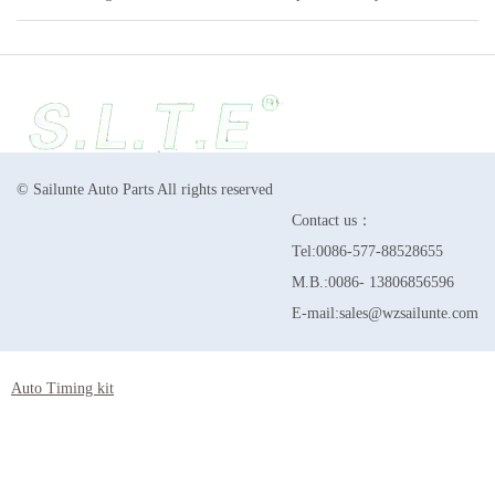
© Sailunte Auto Parts All rights reserved
Contact us：
Tel:0086-577-88528655
M.B.:0086- 13806856596
E-mail:sales@wzsailunte.com
Auto Timing kit