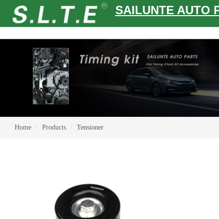
SAILUNTE AUTO 
Home
Products
Tensioner