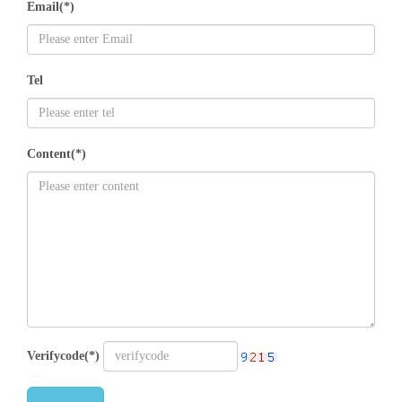
Email(*)
Tel
Content(*)
Verifycode(*)