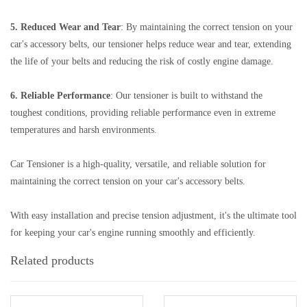
5. Reduced Wear and Tear
: By maintaining the correct tension on your
car's accessory belts, our tensioner helps reduce wear and tear, extending
the life of your belts and reducing the risk of costly engine damage.
6. Reliable Performance
: Our tensioner is built to withstand the
toughest conditions, providing reliable performance even in extreme
temperatures and harsh environments.
Car Tensioner is a high-quality, versatile, and reliable solution for
maintaining the correct tension on your car's accessory belts.
With easy installation and precise tension adjustment, it's the ultimate tool
for keeping your car's engine running smoothly and efficiently.
Related products