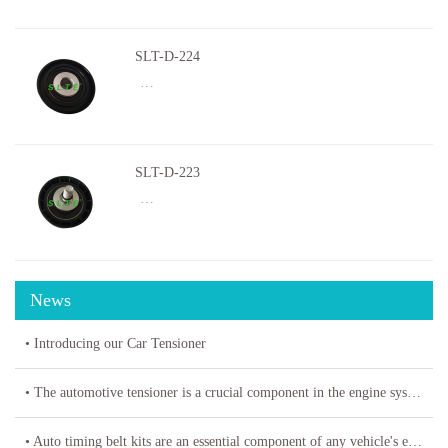
SLT-D-224
…
SLT-D-223
…
News
• Introducing our Car Tensioner
• The automotive tensioner is a crucial component in the engine system of a vehicle
• Auto timing belt kits are an essential component of any vehicle's engine system