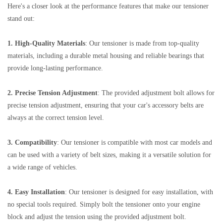
Here's a closer look at the performance features that make our tensioner
stand out:
1. High-Quality Materials
: Our tensioner is made from top-quality
materials, including a durable metal housing and reliable bearings that
provide long-lasting performance.
2. Precise Tension Adjustment
: The provided adjustment bolt allows for
precise tension adjustment, ensuring that your car's accessory belts are
always at the correct tension level.
3. Compatibility
: Our tensioner is compatible with most car models and
can be used with a variety of belt sizes, making it a versatile solution for
a wide range of vehicles.
4. Easy Installation
: Our tensioner is designed for easy installation, with
no special tools required. Simply bolt the tensioner onto your engine
block and adjust the tension using the provided adjustment bolt.