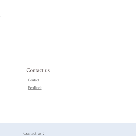
Contact us
Contact
Feedback
Contact us：