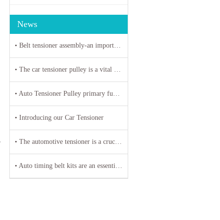
News
• Belt tensioner assembly-an important parts of automotive engines
• The car tensioner pulley is a vital component in the engine system of your vehicle.
• Auto Tensioner Pulley primary function is to maintain proper tension on belts and chains
• Introducing our Car Tensioner
• The automotive tensioner is a crucial component in the engine system of a vehicle
T
• Auto timing belt kits are an essential component of any vehicle's engine system