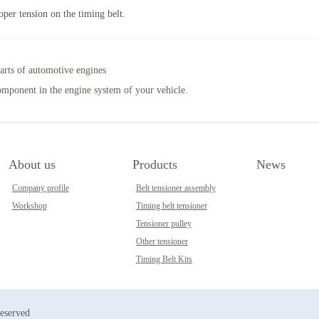
oper tension on the timing belt.
arts of automotive engines
component in the engine system of your vehicle.
About us
Products
News
Company profile
Belt tensioner assembly
Workshop
Timing belt tensioner
Tensioner pulley
Other tensioner
Timing Belt Kits
reserved