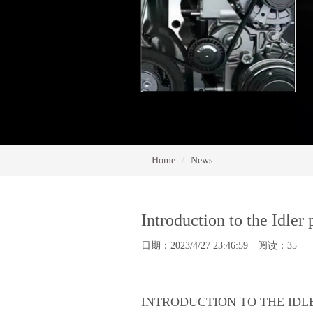
Home
News
Introduction to the Idler
日期：2023/4/27 23:46:59 阅读：35
INTRODUCTION TO THE
IDL