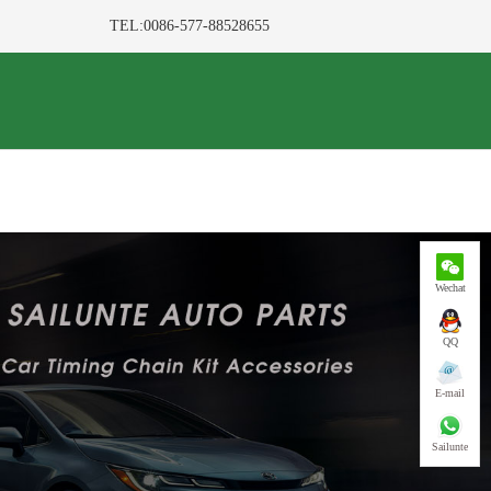
TEL:0086-577-88528655
Wechat
QQ
E-mail
Sailunte