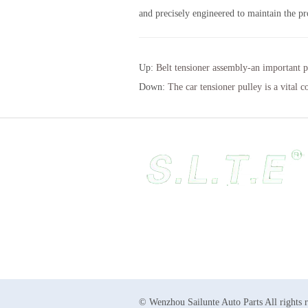
and precisely engineered to maintain the pr
Up:
Belt tensioner assembly-an important p
Down:
The car tensioner pulley is a vital 
© Wenzhou Sailunte Auto Parts All rights 