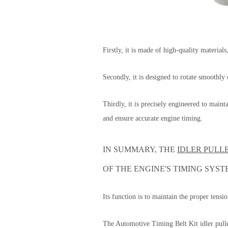
Firstly, it is made of high-quality material
Secondly, it is designed to rotate smoothly
Thirdly, it is precisely engineered to main
and ensure accurate engine timing.
IN SUMMARY, THE
IDLER PULL
OF THE ENGINE'S TIMING SYST
Its function is to maintain the proper tensi
The Automotive Timing Belt Kit idler pulle