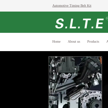
Automotive Timing Belt Kit
Home
About us
Products
A