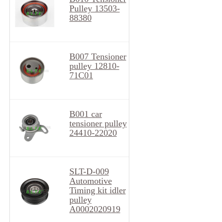
Pulley 13503-
88380
B007 Tensioner
pulley 12810-
71C01
B001 car
tensioner pulley
24410-22020
SLT-D-009
Automotive
Timing kit idler
pulley
A0002020919