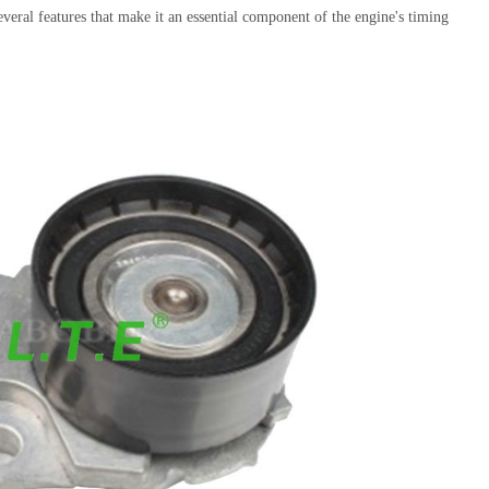
several features that make it an essential component of the engine's timing