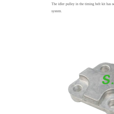
The idler pulley in the timing belt kit has 
system.