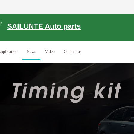
SAILUNTE Auto parts
pplication
News
Video
Contact us