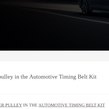
 pulley in the Automotive Timing Belt Kit
ER PULLEY
IN THE
AUTOMOTIVE TIMING BELT KIT