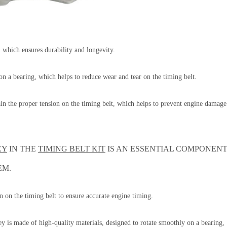
s, which ensures durability and longevity.
 on a bearing, which helps to reduce wear and tear on the timing belt.
tain the proper tension on the timing belt, which helps to prevent engine damage
EY
IN THE
TIMING BELT KIT
IS AN ESSENTIAL COMPONEN
EM.
on on the timing belt to ensure accurate engine timing.
y is made of high-quality materials, designed to rotate smoothly on a bearing,