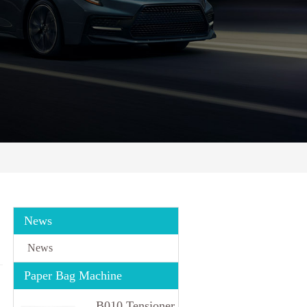
News
News
Paper Bag Machine
B010 Tensioner